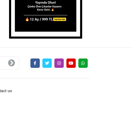
act us