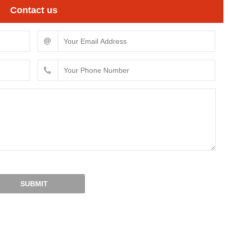
Contact us
SUBMIT