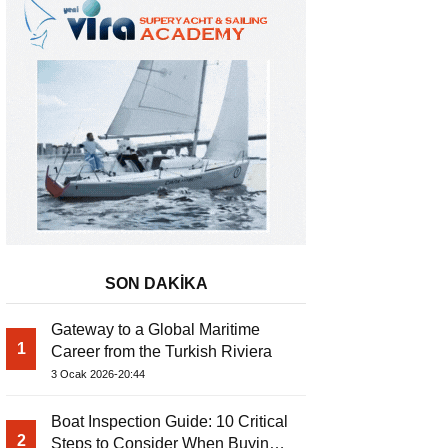
SON DAKİKA
Gateway to a Global Maritime
1
Career from the Turkish Riviera
3 Ocak 2026-20:44
Boat Inspection Guide: 10 Critical
2
Steps to Consider When Buying a