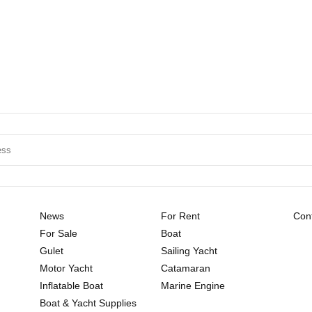
News
For Rent
Cont
For Sale
Boat
Gulet
Sailing Yacht
Motor Yacht
Catamaran
Inflatable Boat
Marine Engine
Boat & Yacht Supplies