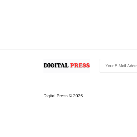
Digital Press © 2026