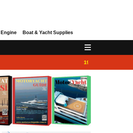
 Engine
Boat & Yacht Supplies
19:44
Boat Inspection 