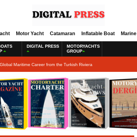
Yacht
Motor Yacht
Catamaran
Inflatable Boat
Marine
BOATS
DIGITAL PRESS
MOTORYACHTS
P
GROUP
Global Maritime Career from the Turkish Riviera