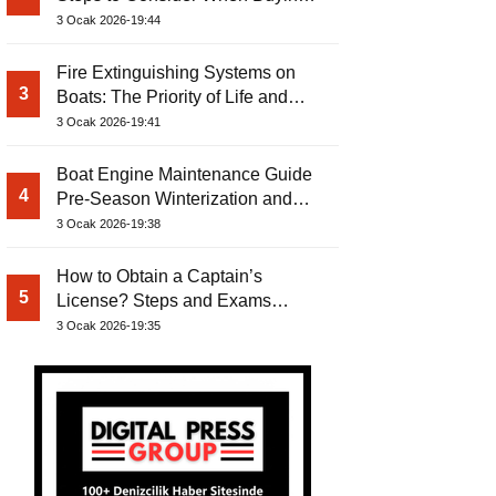
Used Boat
3 Ocak 2026-19:44
Fire Extinguishing Systems on
3
Boats: The Priority of Life and
Property Safety at Sea
3 Ocak 2026-19:41
Boat Engine Maintenance Guide
4
Pre-Season Winterization and
Basic Tips
3 Ocak 2026-19:38
How to Obtain a Captain’s
5
License? Steps and Exams
Required for Sailing at Sea
3 Ocak 2026-19:35