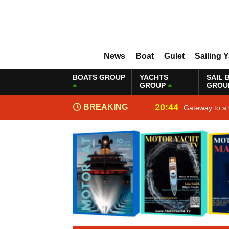
News
Boat
Gulet
Sailing 
BOATS GROUP
YACHTS
SAIL 
GROUP
GROU
20:44
BREAKING
Gateway to a 
NEWS