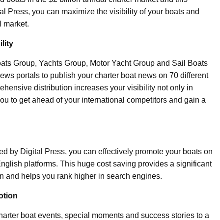
al Press, you can maximize the visibility of your boats and
l market.
lity
 Boats Group, Yachts Group, Motor Yacht Group and Sail Boats
ws portals to publish your charter boat news on 70 different
hensive distribution increases your visibility not only in
you to get ahead of your international competitors and gain a
ed by Digital Press, you can effectively promote your boats on
nglish platforms. This huge cost saving provides a significant
n and helps you rank higher in search engines.
otion
charter boat events, special moments and success stories to a