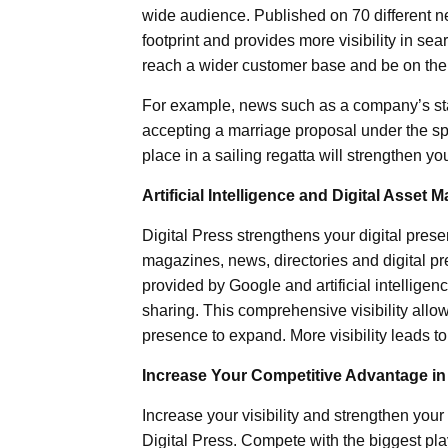
wide audience. Published on 70 different ne
footprint and provides more visibility in sea
reach a wider customer base and be on the s
For example, news such as a company’s sta
accepting a marriage proposal under the spe
place in a sailing regatta will strengthen 
Artificial Intelligence and Digital Asset
Digital Press strengthens your digital prese
magazines, news, directories and digital pre
provided by Google and artificial intellig
sharing. This comprehensive visibility allow
presence to expand. More visibility leads t
Increase Your Competitive Advantage in 
Increase your visibility and strengthen you
Digital Press. Compete with the biggest play