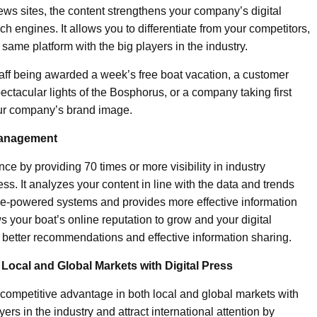
ws sites, the content strengthens your company’s digital
rch engines. It allows you to differentiate from your competitors,
ame platform with the big players in the industry.
ff being awarded a week’s free boat vacation, a customer
ctacular lights of the Bosphorus, or a company taking first
your company’s brand image.
 Management
nce by providing 70 times or more visibility in industry
ss. It analyzes your content in line with the data and trends
ence-powered systems and provides more effective information
s your boat’s online reputation to grow and your digital
o better recommendations and effective information sharing.
Local and Global Markets with Digital Press
r competitive advantage in both local and global markets with
ers in the industry and attract international attention by