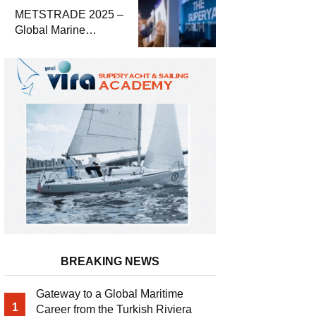
Economic Report
METSTRADE 2025 –
Global Marine
Equipment Industry
Growth Report
Released
BREAKING NEWS
Gateway to a Global Maritime
1
Career from the Turkish Riviera