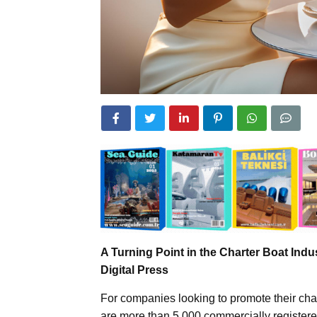
A Turning Point in the Charter Boat Indu
Digital Press
For companies looking to promote their chart
are more than 5,000 commercially registered