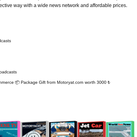
fective way with a wide news network and affordable prices.
dcasts
oadcasts
mmerce 📦 Package Gift from Motoryat.com worth 3000 ₺