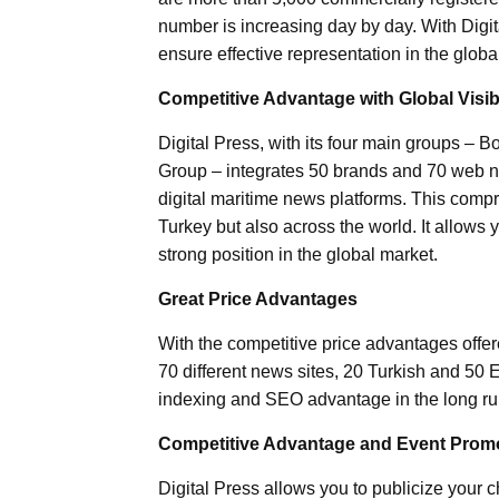
number is increasing day by day. With Digit
ensure effective representation in the globa
Competitive Advantage with Global Visibi
Digital Press, with its four main groups –
Group – integrates 50 brands and 70 web ne
digital maritime news platforms. This compre
Turkey but also across the world. It allows 
strong position in the global market.
Great Price Advantages
With the competitive price advantages offer
70 different news sites, 20 Turkish and 50 E
indexing and SEO advantage in the long ru
Competitive Advantage and Event Prom
Digital Press allows you to publicize your 