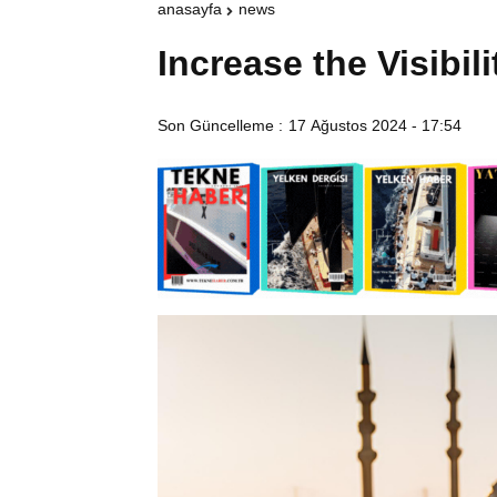
anasayfa
news
Increase the Visibil
Son Güncelleme :
17 Ağustos 2024 - 17:54