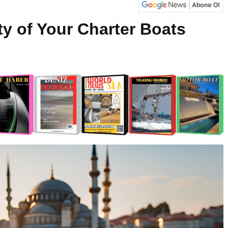
ity of Your Charter Boats