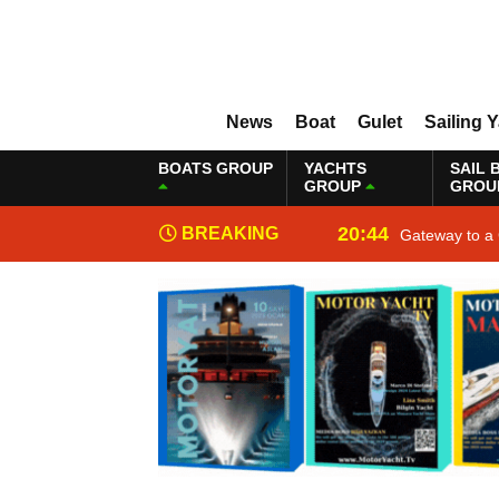
News
Boat
Gulet
Sailing 
BOATS GROUP
YACHTS
SAIL 
GROUP
GROU
20:44
BREAKING
Gateway to a 
NEWS