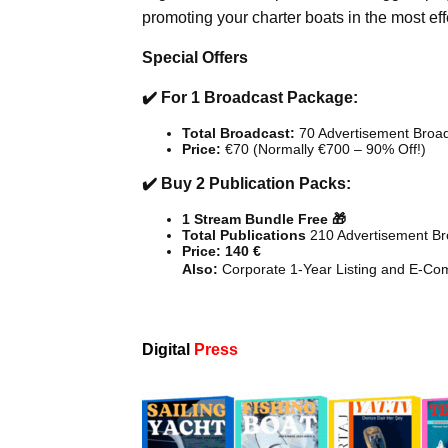
promoting your charter boats in the most ef
Special Offers
✔️ For 1 Broadcast Package:
Total Broadcast:
70 Advertisement Broa
Price:
€70 (Normally €700 – 90% Off!)
✔️ Buy 2 Publication Packs:
1 Stream Bundle Free 🎁
Total Publications
210 Advertisement Br
Price: 140 €
Also:
Corporate 1-Year Listing and E-Co
Digital
Press