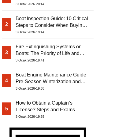
3 Ocak 2026-20:44
Boat Inspection Guide: 10 Critical
2
Steps to Consider When Buying a
Used Boat
3 Ocak 2026-19:44
Fire Extinguishing Systems on
3
Boats: The Priority of Life and
Property Safety at Sea
3 Ocak 2026-19:41
Boat Engine Maintenance Guide
4
Pre-Season Winterization and
Basic Tips
3 Ocak 2026-19:38
How to Obtain a Captain’s
5
License? Steps and Exams
Required for Sailing at Sea
3 Ocak 2026-19:35