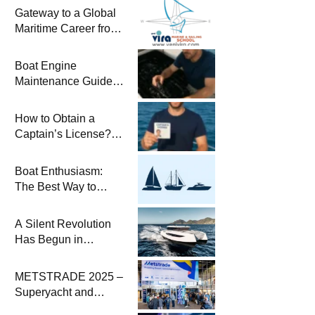
Gateway to a Global
Maritime Career from
the Turkish Riviera
Boat Engine
Maintenance Guide
Pre-Season
Winterization and
How to Obtain a
Basic Tips
Captain’s License?
Steps and Exams
Required for Sailing
Boat Enthusiasm:
at Sea
The Best Way to
Connect with the Sea
and a
A Silent Revolution
Comprehensive Boat
Has Begun in
Guide
Maritime
METSTRADE 2025 –
Superyacht and
Marine Equipment