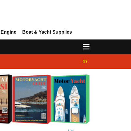
 Engine
Boat & Yacht Supplies
19:44
Boat Inspection 