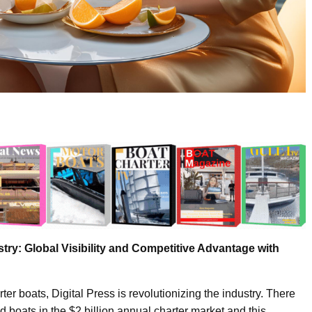
stry: Global Visibility and Competitive Advantage with
er boats, Digital Press is revolutionizing the industry. There
 boats in the $2 billion annual charter market and this