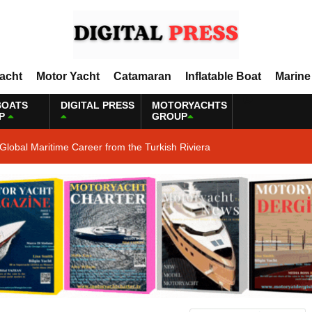
Yacht
Motor Yacht
Catamaran
Inflatable Boat
Marine
BOATS
DIGITAL PRESS
MOTORYACHTS
P
GROUP
Global Maritime Career from the Turkish Riviera