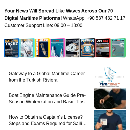
Your News Will Spread Like Waves Across Our 70
Digital Maritime Platforms!
WhatsApp: +90 537 432 71 17
Customer Support Line: 09:00 – 18:00
Gateway to a Global Maritime Career
from the Turkish Riviera
Boat Engine Maintenance Guide Pre-
Season Winterization and Basic Tips
How to Obtain a Captain’s License?
Steps and Exams Required for Sailing
at Sea