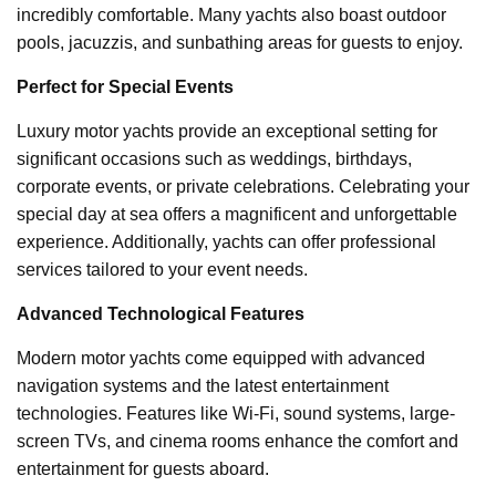
incredibly comfortable. Many yachts also boast outdoor
pools, jacuzzis, and sunbathing areas for guests to enjoy.
Perfect for Special Events
Luxury motor yachts provide an exceptional setting for
significant occasions such as weddings, birthdays,
corporate events, or private celebrations. Celebrating your
special day at sea offers a magnificent and unforgettable
experience. Additionally, yachts can offer professional
services tailored to your event needs.
Advanced Technological Features
Modern motor yachts come equipped with advanced
navigation systems and the latest entertainment
technologies. Features like Wi-Fi, sound systems, large-
screen TVs, and cinema rooms enhance the comfort and
entertainment for guests aboard.