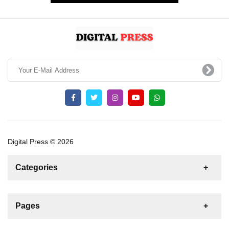
Digital Press © 2026
Categories
News
For Rent
For Sale
Boat
Pages
Gulet
Sailing Yacht