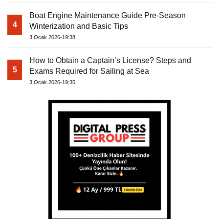
Boat Engine Maintenance Guide Pre-Season
4
Winterization and Basic Tips
3 Ocak 2026-19:38
How to Obtain a Captain’s License? Steps and
5
Exams Required for Sailing at Sea
3 Ocak 2026-19:35