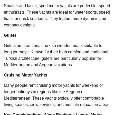
Smaller and faster, sport motor yachts are perfect for speed
enthusiasts. These yachts are ideal for water sports, speed
trials, or quick sea tours. They feature more dynamic and
compact designs.
Gulets
Gulets are traditional Turkish wooden boats suitable for
long journeys. Known for their high comfort and traditional
Turkish architecture, gulets are particularly popular for
Mediterranean and Aegean vacations.
Cruising Motor Yachts
Many people rent cruising motor yachts for weekend or
longer holidays in regions like the Aegean or
Mediterranean. These yachts typically offer comfortable
living spaces, crew services, and multiple relaxation areas.
Key Considerations When Renting a Luxury Motor