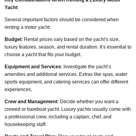
Yacht
Several important factors should be considered when
renting a motor yacht:
Budget
: Rental prices vary based on the yacht’s size,
luxury features, season, and rental duration. It’s essential to
choose a yacht that fits your budget.
Equipment and Services
: Investigate the yacht’s
amenities and additional services. Extras like spas, water
sports equipment, and catering services can offer different
experiences.
Crew and Management
: Decide whether you want a
crewed or bareboat yacht. Luxury yachts usually come with
a professional crew, including a captain, chef, and
housekeeping staff.