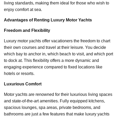
living standards, making them ideal for those who wish to
enjoy comfort at sea.
Advantages of Renting Luxury Motor Yachts
Freedom and Flexibility
Luxury motor yachts offer vacationers the freedom to chart
their own courses and travel at their leisure. You decide
which bay to anchor in, which beach to visit, and which port
to dock at. This flexibility offers a more dynamic and
engaging experience compared to fixed locations like
hotels or resorts.
Luxurious Comfort
Motor yachts are renowned for their luxurious living spaces
and state-of-the-art amenities. Fully equipped kitchens,
spacious lounges, spa areas, private bedrooms, and
bathrooms are just a few features that make luxury yachts