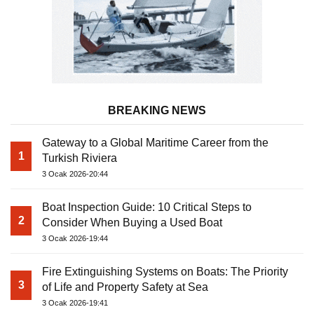
BREAKING NEWS
Gateway to a Global Maritime Career from the
1
Turkish Riviera
3 Ocak 2026-20:44
Boat Inspection Guide: 10 Critical Steps to
2
Consider When Buying a Used Boat
3 Ocak 2026-19:44
Fire Extinguishing Systems on Boats: The Priority
3
of Life and Property Safety at Sea
3 Ocak 2026-19:41