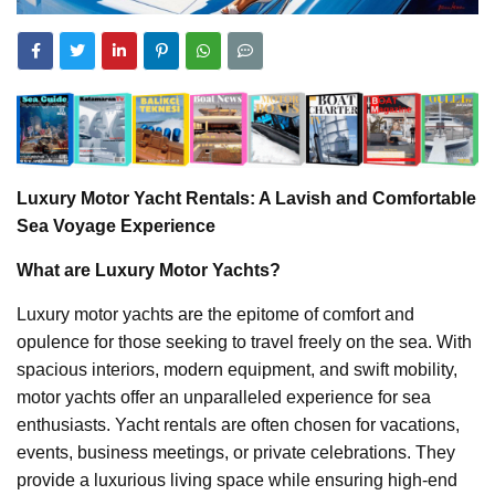
Luxury Motor Yacht Rentals: A Lavish and Comfortable
Sea Voyage Experience
What are Luxury Motor Yachts?
Luxury motor yachts are the epitome of comfort and
opulence for those seeking to travel freely on the sea. With
spacious interiors, modern equipment, and swift mobility,
motor yachts offer an unparalleled experience for sea
enthusiasts. Yacht rentals are often chosen for vacations,
events, business meetings, or private celebrations. They
provide a luxurious living space while ensuring high-end