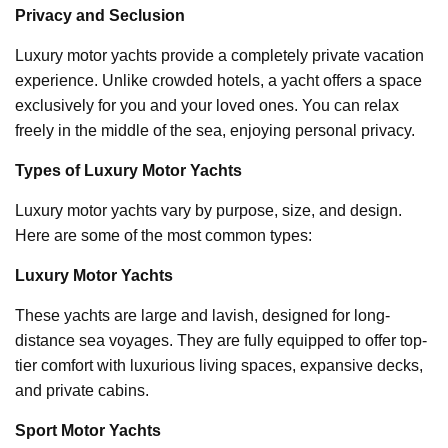
Privacy and Seclusion
Luxury motor yachts provide a completely private vacation
experience. Unlike crowded hotels, a yacht offers a space
exclusively for you and your loved ones. You can relax
freely in the middle of the sea, enjoying personal privacy.
Types of Luxury Motor Yachts
Luxury motor yachts vary by purpose, size, and design.
Here are some of the most common types:
Luxury Motor Yachts
These yachts are large and lavish, designed for long-
distance sea voyages. They are fully equipped to offer top-
tier comfort with luxurious living spaces, expansive decks,
and private cabins.
Sport Motor Yachts