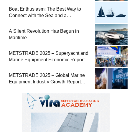
Boat Enthusiasm: The Best Way to
Connect with the Sea and a
Comprehensive Boat Guide
A Silent Revolution Has Begun in
Maritime
METSTRADE 2025 – Superyacht and
Marine Equipment Economic Report
METSTRADE 2025 – Global Marine
Equipment Industry Growth Report
Released