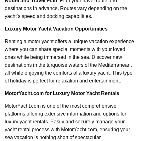
Route and Travel Plan
: Plan your travel route and
destinations in advance. Routes vary depending on the
yacht’s speed and docking capabilities.
Luxury Motor Yacht Vacation Opportunities
Renting a motor yacht offers a unique vacation experience
where you can share special moments with your loved
ones while being immersed in the sea. Discover new
destinations in the turquoise waters of the Mediterranean,
all while enjoying the comforts of a luxury yacht. This type
of holiday is perfect for relaxation and entertainment.
MotorYacht.com for Luxury Motor Yacht Rentals
MotorYacht.com is one of the most comprehensive
platforms offering extensive information and options for
luxury yacht rentals. Easily and securely manage your
yacht rental process with MotorYacht.com, ensuring your
sea vacation is nothing short of spectacular.