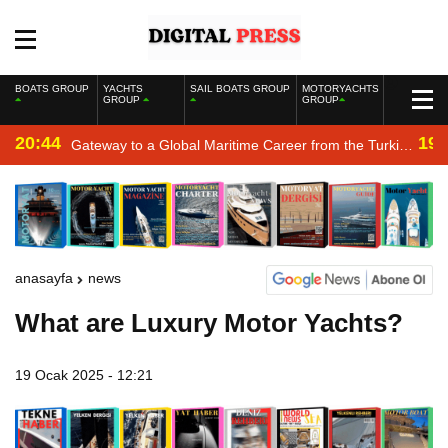
BOATS GROUP
YACHTS
SAIL BOATS GROUP
MOTORYACHTS
GROUP
GROUP
20:44
19:
Gateway to a Global Maritime Career from the Turkish
Riviera
anasayfa
news
What are Luxury Motor Yachts?
19 Ocak 2025 - 12:21