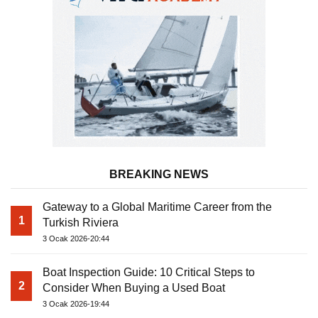
BREAKING NEWS
Gateway to a Global Maritime Career from the
1
Turkish Riviera
3 Ocak 2026-20:44
Boat Inspection Guide: 10 Critical Steps to
2
Consider When Buying a Used Boat
3 Ocak 2026-19:44