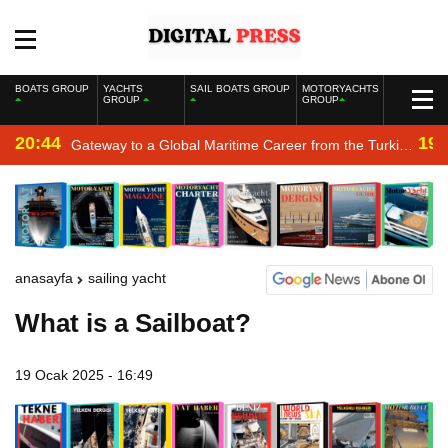
BOATS GROUP
YACHTS
SAIL BOATS GROUP
MOTORYACHTS
GROUP
GROUP
20:44
19:
Gateway to a Global Maritime Career from the Turkish
Riviera
anasayfa
sailing yacht
What is a Sailboat?
19 Ocak 2025 - 16:49