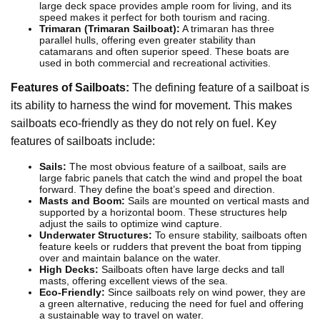
large deck space provides ample room for living, and its
speed makes it perfect for both tourism and racing.
Trimaran (Trimaran Sailboat):
A trimaran has three
parallel hulls, offering even greater stability than
catamarans and often superior speed. These boats are
used in both commercial and recreational activities.
Features of Sailboats:
The defining feature of a sailboat is
its ability to harness the wind for movement. This makes
sailboats eco-friendly as they do not rely on fuel. Key
features of sailboats include:
Sails:
The most obvious feature of a sailboat, sails are
large fabric panels that catch the wind and propel the boat
forward. They define the boat’s speed and direction.
Masts and Boom:
Sails are mounted on vertical masts and
supported by a horizontal boom. These structures help
adjust the sails to optimize wind capture.
Underwater Structures:
To ensure stability, sailboats often
feature keels or rudders that prevent the boat from tipping
over and maintain balance on the water.
High Decks:
Sailboats often have large decks and tall
masts, offering excellent views of the sea.
Eco-Friendly:
Since sailboats rely on wind power, they are
a green alternative, reducing the need for fuel and offering
a sustainable way to travel on water.