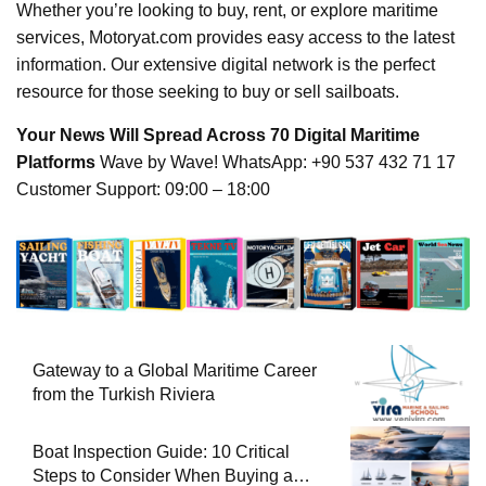
Whether you’re looking to buy, rent, or explore maritime
services, Motoryat.com provides easy access to the latest
information. Our extensive digital network is the perfect
resource for those seeking to buy or sell sailboats.
Your News Will Spread Across 70 Digital Maritime
Platforms
Wave by Wave! WhatsApp: +90 537 432 71 17
Customer Support: 09:00 – 18:00
Gateway to a Global Maritime Career
from the Turkish Riviera
Boat Inspection Guide: 10 Critical
Steps to Consider When Buying a