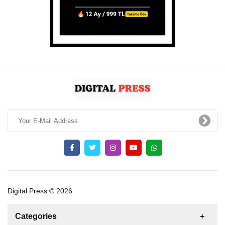
Digital Press © 2026
Categories