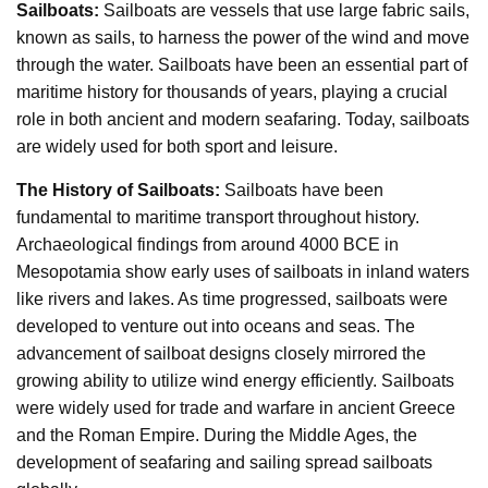
Sailboats:
Sailboats are vessels that use large fabric sails,
known as sails, to harness the power of the wind and move
through the water. Sailboats have been an essential part of
maritime history for thousands of years, playing a crucial
role in both ancient and modern seafaring. Today, sailboats
are widely used for both sport and leisure.
The History of Sailboats:
Sailboats have been
fundamental to maritime transport throughout history.
Archaeological findings from around 4000 BCE in
Mesopotamia show early uses of sailboats in inland waters
like rivers and lakes. As time progressed, sailboats were
developed to venture out into oceans and seas. The
advancement of sailboat designs closely mirrored the
growing ability to utilize wind energy efficiently. Sailboats
were widely used for trade and warfare in ancient Greece
and the Roman Empire. During the Middle Ages, the
development of seafaring and sailing spread sailboats