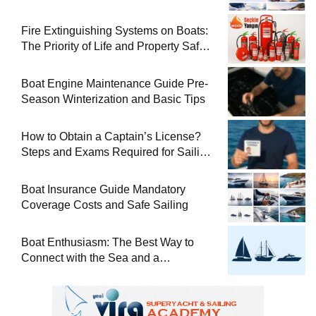
Used Boat
Fire Extinguishing Systems on Boats:
The Priority of Life and Property Safety
at Sea
Boat Engine Maintenance Guide Pre-
Season Winterization and Basic Tips
How to Obtain a Captain’s License?
Steps and Exams Required for Sailing
at Sea
Boat Insurance Guide Mandatory
Coverage Costs and Safe Sailing
Boat Enthusiasm: The Best Way to
Connect with the Sea and a
Comprehensive Boat Guide