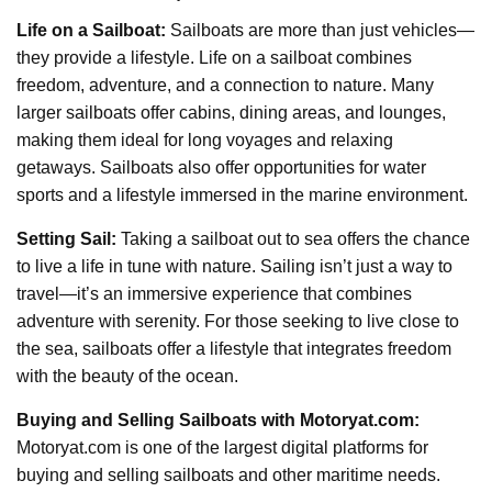
Life on a Sailboat:
Sailboats are more than just vehicles—
they provide a lifestyle. Life on a sailboat combines
freedom, adventure, and a connection to nature. Many
larger sailboats offer cabins, dining areas, and lounges,
making them ideal for long voyages and relaxing
getaways. Sailboats also offer opportunities for water
sports and a lifestyle immersed in the marine environment.
Setting Sail:
Taking a sailboat out to sea offers the chance
to live a life in tune with nature. Sailing isn’t just a way to
travel—it’s an immersive experience that combines
adventure with serenity. For those seeking to live close to
the sea, sailboats offer a lifestyle that integrates freedom
with the beauty of the ocean.
Buying and Selling Sailboats with Motoryat.com:
Motoryat.com is one of the largest digital platforms for
buying and selling sailboats and other maritime needs.