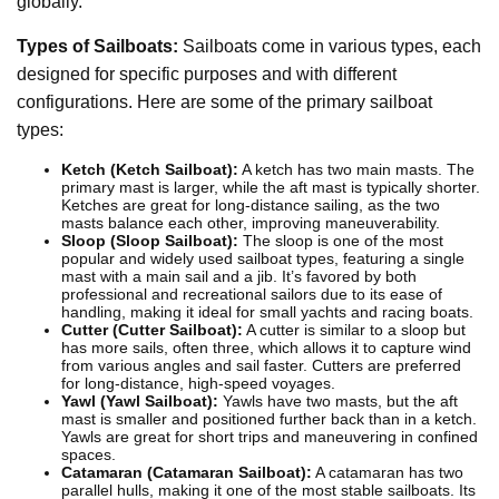
globally.
Types of Sailboats:
Sailboats come in various types, each
designed for specific purposes and with different
configurations. Here are some of the primary sailboat
types:
Ketch (Ketch Sailboat):
A ketch has two main masts. The
primary mast is larger, while the aft mast is typically shorter.
Ketches are great for long-distance sailing, as the two
masts balance each other, improving maneuverability.
Sloop (Sloop Sailboat):
The sloop is one of the most
popular and widely used sailboat types, featuring a single
mast with a main sail and a jib. It’s favored by both
professional and recreational sailors due to its ease of
handling, making it ideal for small yachts and racing boats.
Cutter (Cutter Sailboat):
A cutter is similar to a sloop but
has more sails, often three, which allows it to capture wind
from various angles and sail faster. Cutters are preferred
for long-distance, high-speed voyages.
Yawl (Yawl Sailboat):
Yawls have two masts, but the aft
mast is smaller and positioned further back than in a ketch.
Yawls are great for short trips and maneuvering in confined
spaces.
Catamaran (Catamaran Sailboat):
A catamaran has two
parallel hulls, making it one of the most stable sailboats. Its