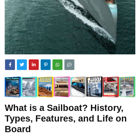
What is a Sailboat? History,
Types, Features, and Life on
Board