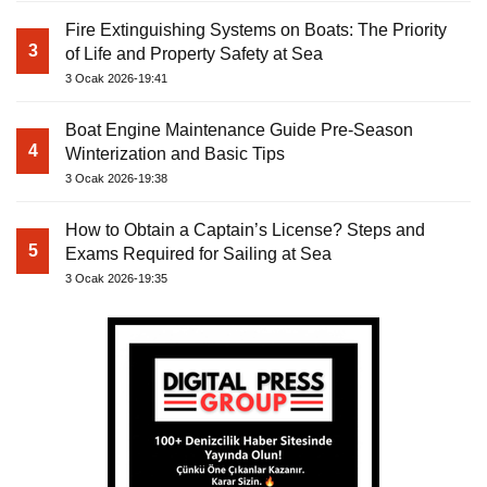
Fire Extinguishing Systems on Boats: The Priority
3
of Life and Property Safety at Sea
3 Ocak 2026-19:41
Boat Engine Maintenance Guide Pre-Season
4
Winterization and Basic Tips
3 Ocak 2026-19:38
How to Obtain a Captain’s License? Steps and
5
Exams Required for Sailing at Sea
3 Ocak 2026-19:35